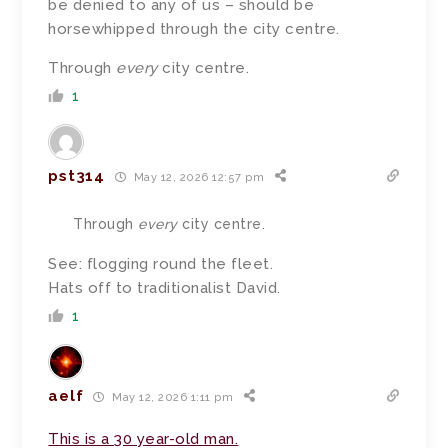
be denied to any of us – should be
horsewhipped through the city centre.
Through
every
city centre.
1
pst314
May 12, 2026 12:57 pm
Through
every
city centre.
See: flogging round the fleet.
Hats off to traditionalist David.
1
aelf
May 12, 2026 1:11 pm
This is a 30 year-old man.