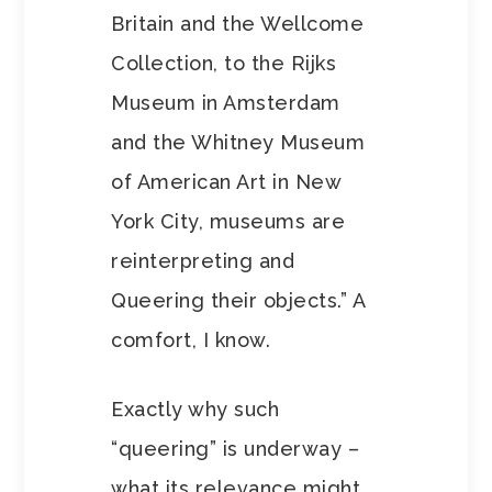
Britain and the Wellcome
Collection, to the Rijks
Museum in Amsterdam
and the Whitney Museum
of American Art in New
York City, museums are
reinterpreting and
Queering their objects.” A
comfort, I know.
Exactly why such
“queering” is underway –
what its relevance might