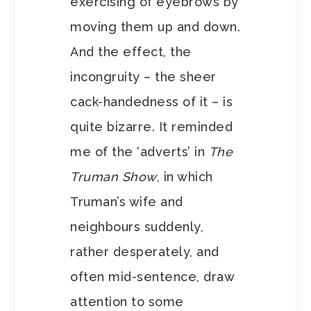
exercising of eyebrows by
moving them up and down.
And the effect, the
incongruity – the sheer
cack-handedness of it – is
quite bizarre. It reminded
me of the ‘adverts’ in
The
Truman Show
, in which
Truman’s wife and
neighbours suddenly,
rather desperately, and
often mid-sentence, draw
attention to some