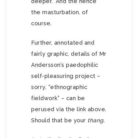
deeper.” And the hence
the masturbation, of
course.
Further, annotated and
fairly graphic, details of Mr
Andersson’s paedophilic
self-pleasuring project –
sorry, “ethnographic
fieldwork” – can be
perused via the link above.
Should that be your
thang
.