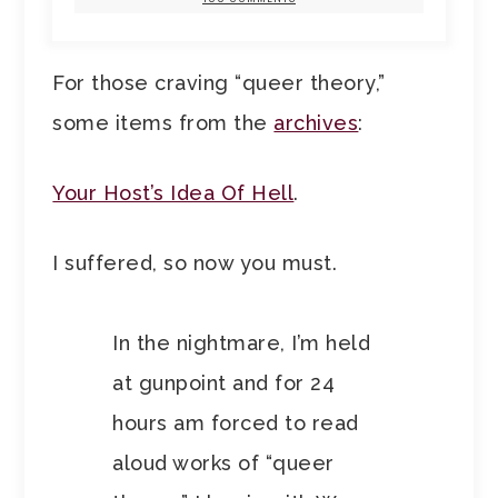
For those craving “queer theory,”
some items from the
archives
:
Your Host’s Idea Of Hell
.
I suffered, so now you must.
In the nightmare, I’m held
at gunpoint and for 24
hours am forced to read
aloud works of “queer