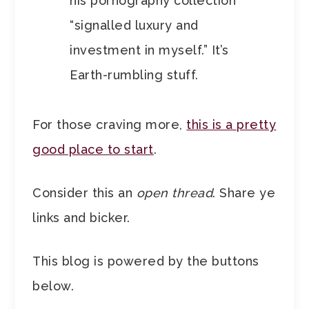
his pornography collection
“signalled luxury and
investment in myself.” It’s
Earth-rumbling stuff.
For those craving more,
this is a pretty
good place to start
.
Consider this an
open thread
. Share ye
links and bicker.
This blog is powered by the buttons
below.