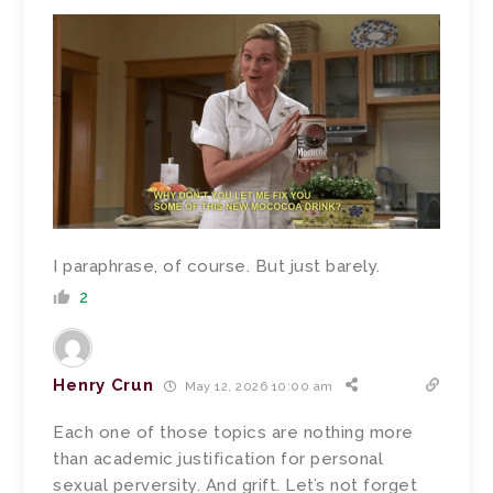
I paraphrase, of course. But just barely.
2
Henry Crun
May 12, 2026 10:00 am
Each one of those topics are nothing more
than academic justification for personal
sexual perversity. And grift. Let’s not forget