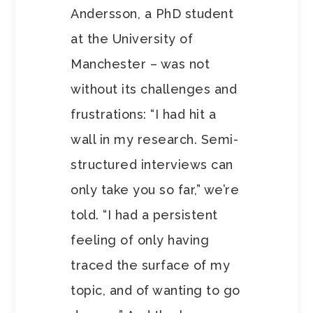
Andersson, a PhD student
at the University of
Manchester – was not
without its challenges and
frustrations: “I had hit a
wall in my research. Semi-
structured interviews can
only take you so far,” we’re
told. “I had a persistent
feeling of only having
traced the surface of my
topic, and of wanting to go