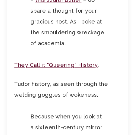
spare a thought for your
gracious host. As I poke at
the smouldering wreckage
of academia.
They Call it “Queering” History
.
Tudor history, as seen through the
welding goggles of wokeness.
Because when you look at
a sixteenth-century mirror