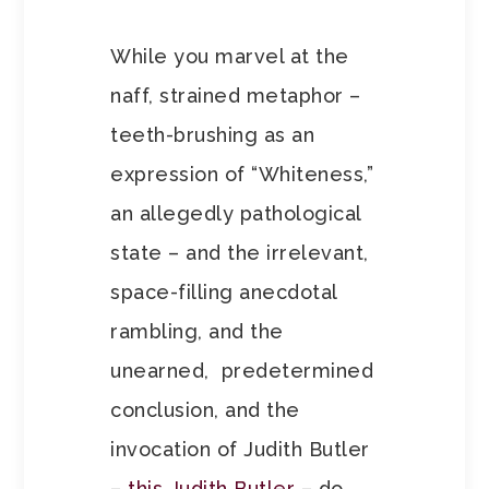
While you marvel at the
naff, strained metaphor –
teeth-brushing as an
expression of “Whiteness,”
an allegedly pathological
state – and the irrelevant,
space-filling anecdotal
rambling, and the
unearned, predetermined
conclusion, and the
invocation of Judith Butler
–
this Judith Butler
– do