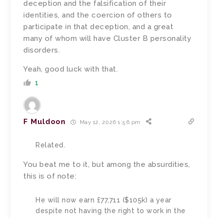
deception and the falsification of their
identities, and the coercion of others to
participate in that deception, and a great
many of whom will have Cluster B personality
disorders.
Yeah, good luck with that.
1
F Muldoon
May 12, 2026 1:56 pm
Related.
You beat me to it, but among the absurdities,
this is of note:
He will now earn £77,711 ($105k) a year
despite not having the right to work in the