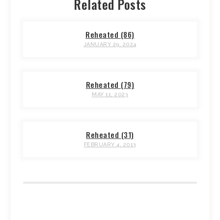
Related Posts
Reheated (86)
JANUARY 29, 2024
Reheated (79)
MAY 11, 2023
Reheated (31)
FEBRUARY 4, 2013