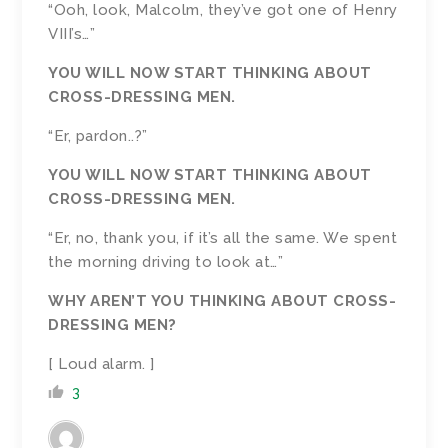
“Ooh, look, Malcolm, they’ve got one of Henry
VIII’s…”
YOU WILL NOW START THINKING ABOUT
CROSS-DRESSING MEN.
“Er, pardon..?”
YOU WILL NOW START THINKING ABOUT
CROSS-DRESSING MEN.
“Er, no, thank you, if it’s all the same. We spent
the morning driving to look at…”
WHY AREN’T YOU THINKING ABOUT CROSS-
DRESSING MEN?
[ Loud alarm. ]
3