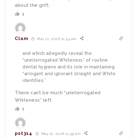
about the grift.
1
Clam
May 12, 2026 11:54 am
and which allegedly reveal the
“uninterrogated Whiteness” of routine
dental hygiene and its role in maintaining
“arrogant and ignorant straight and White
identities.”
There can’t be much “uninterrogated
Whiteness” left.
1
pst314
May 12, 2026 11:59 am