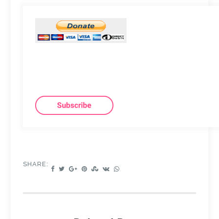
SHARE: