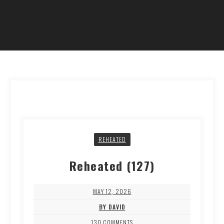
REHEATED
Reheated (127)
MAY 12, 2026
BY DAVID
130 COMMENTS