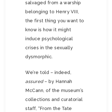
salvaged from a warship
belonging to Henry VIII,
the first thing you want to
know is how it might
induce psychological
crises in the sexually
dysmorphic.
We’re told – indeed,
assured
– by Hannah
McCann, of the museum’s
collections and curatorial
staff, “From the Tate