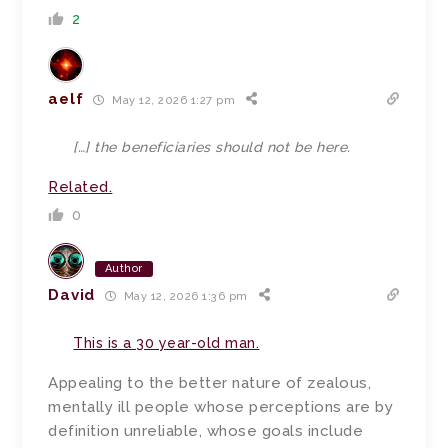
2
aelf
May 12, 2026 1:27 pm
[…]
the beneficiaries should not be here.
Related.
0
Author
David
May 12, 2026 1:36 pm
This is a 30 year-old man.
Appealing to the better nature of zealous,
mentally ill people whose perceptions are by
definition unreliable, whose goals include