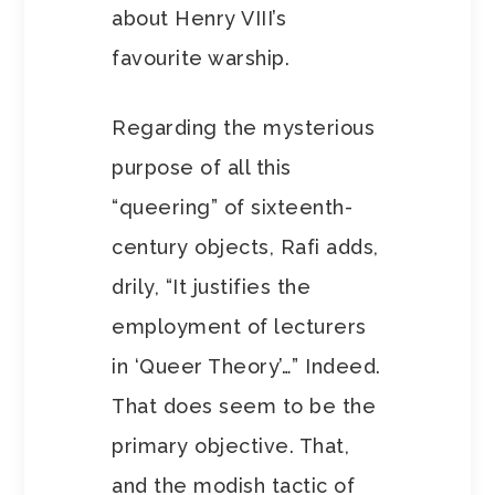
about Henry VIII’s
favourite warship.
Regarding the mysterious
purpose of all this
“queering” of sixteenth-
century objects, Rafi adds,
drily, “It justifies the
employment of lecturers
in ‘Queer Theory’…” Indeed.
That does seem to be the
primary objective. That,
and the modish tactic of