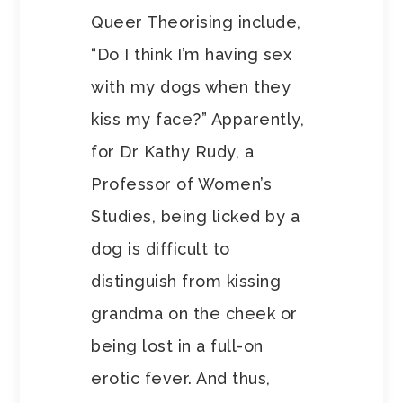
Queer Theorising include,
“Do I think I’m having sex
with my dogs when they
kiss my face?” Apparently,
for Dr Kathy Rudy, a
Professor of Women’s
Studies, being licked by a
dog is difficult to
distinguish from kissing
grandma on the cheek or
being lost in a full-on
erotic fever. And thus,