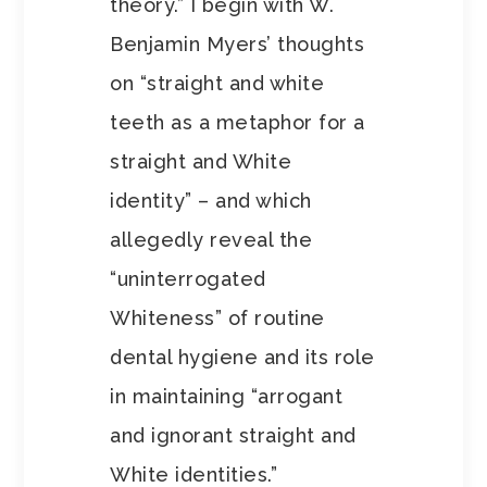
theory.” I begin with W.
Benjamin Myers’ thoughts
on “straight and white
teeth as a metaphor for a
straight and White
identity” – and which
allegedly reveal the
“uninterrogated
Whiteness” of routine
dental hygiene and its role
in maintaining “arrogant
and ignorant straight and
White identities.”