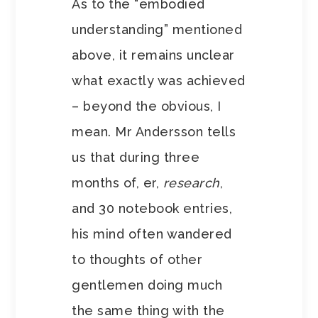
As to the “embodied
understanding” mentioned
above, it remains unclear
what exactly was achieved
– beyond the obvious, I
mean. Mr Andersson tells
us that during three
months of, er,
research
,
and 30 notebook entries,
his mind often wandered
to thoughts of other
gentlemen doing much
the same thing with the