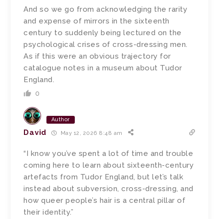
And so we go from acknowledging the rarity
and expense of mirrors in the sixteenth
century to suddenly being lectured on the
psychological crises of cross-dressing men.
As if this were an obvious trajectory for
catalogue notes in a museum about Tudor
England.
0
Author
David
May 12, 2026 8:48 am
“I know you’ve spent a lot of time and trouble
coming here to learn about sixteenth-century
artefacts from Tudor England, but let’s talk
instead about subversion, cross-dressing, and
how queer people’s hair is a central pillar of
their identity.”