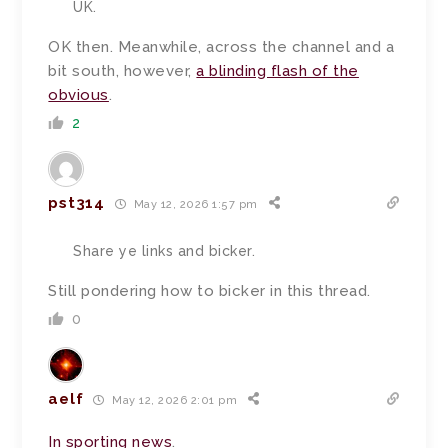
UK.
OK then. Meanwhile, across the channel and a
bit south, however,
a blinding flash of the
obvious
.
2
pst314
May 12, 2026 1:57 pm
Share ye links and bicker.
Still pondering how to bicker in this thread.
0
aelf
May 12, 2026 2:01 pm
In
sporting
news
.