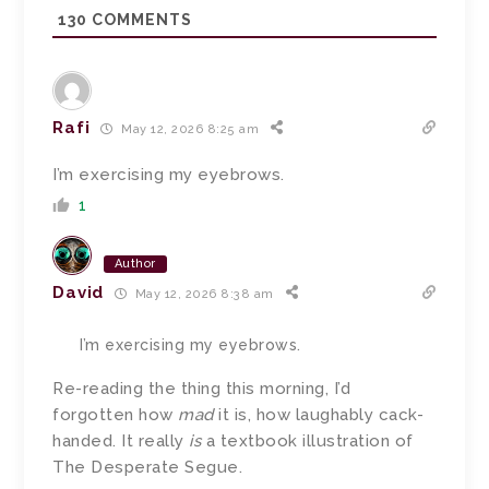
130
COMMENTS
Rafi
May 12, 2026 8:25 am
I’m exercising my eyebrows.
1
Author
David
May 12, 2026 8:38 am
I’m exercising my eyebrows.
Re-reading the thing this morning, I’d
forgotten how
mad
it is, how laughably cack-
handed. It really
is
a textbook illustration of
The Desperate Segue.