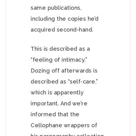
same publications,
including the copies he’d
acquired second-hand.
This is described as a
“feeling of intimacy.”
Dozing off afterwards is
described as “self-care,”
which is apparently
important. And we’re
informed that the
Cellophane wrappers of