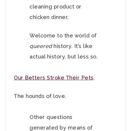
cleaning product or
chicken dinner.
Welcome to the world of
queered
history. It’s like
actual history, but less so.
Our Betters Stroke Their Pets
.
The hounds of love.
Other questions
generated by means of