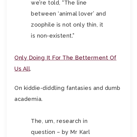
we’re told, “The line
between ‘animal lover’ and
zoophile is not only thin, it
is non-existent.”
Only Doing It For The Betterment Of
Us All
.
On kiddie-diddling fantasies and dumb
academia.
The, um, research in
question – by Mr Karl