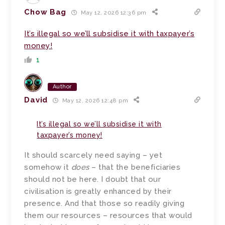
Chow Bag
May 12, 2026 12:36 pm
It’s illegal so we’ll subsidise it with taxpayer’s
money!
1
Author
David
May 12, 2026 12:48 pm
It’s illegal so we’ll subsidise it with
taxpayer’s money!
It should scarcely need saying – yet
somehow it
does
– that the beneficiaries
should not be here. I doubt that our
civilisation is greatly enhanced by their
presence. And that those so readily giving
them our resources – resources that would