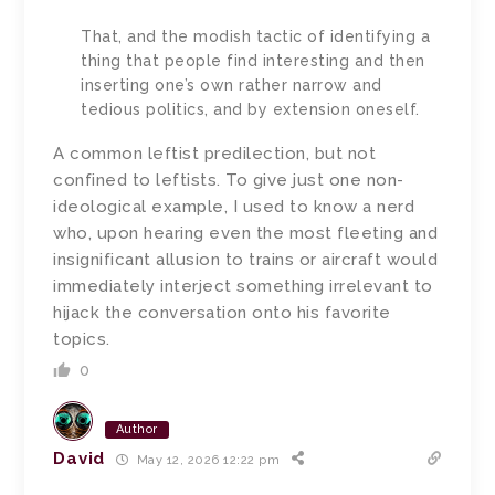
That, and the modish tactic of identifying a
thing that people find interesting and then
inserting one’s own rather narrow and
tedious politics, and by extension oneself.
A common leftist predilection, but not
confined to leftists. To give just one non-
ideological example, I used to know a nerd
who, upon hearing even the most fleeting and
insignificant allusion to trains or aircraft would
immediately interject something irrelevant to
hijack the conversation onto his favorite
topics.
0
Author
David
May 12, 2026 12:22 pm