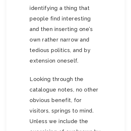
identifying a thing that
people find interesting
and then inserting one’s
own rather narrow and
tedious politics, and by
extension oneself.
Looking through the
catalogue notes, no other
obvious benefit, for
visitors, springs to mind.
Unless we include the