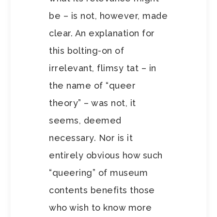
be – is not, however, made
clear. An explanation for
this bolting-on of
irrelevant, flimsy tat – in
the name of “queer
theory” – was not, it
seems, deemed
necessary. Nor is it
entirely obvious how such
“queering” of museum
contents benefits those
who wish to know more